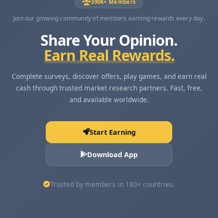
390K+ Members
Join our growing community of members earning rewards every day.
Share Your Opinion.
Earn Real Rewards.
Complete surveys, discover offers, play games, and earn real
cash through trusted market research partners. Fast, free,
and available worldwide.
Start Earning
Download App
Trusted by members in 180+ countries.