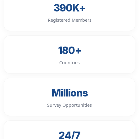
390K+
Registered Members
180+
Countries
Millions
Survey Opportunities
24/7