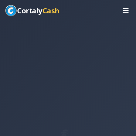
Cortaly
Cash