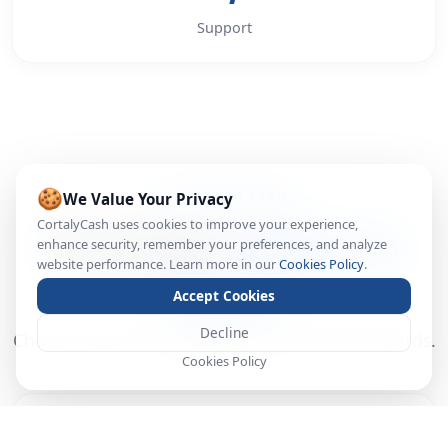
Support
🍪
We Value Your Privacy
WAYS TO EARN
CortalyCash uses cookies to improve your experience,
Multiple
Ways to
enhance security, remember your preferences, and analyze
website performance. Learn more in our
Cookies Policy
.
Earn
Accept Cookies
Decline
Choose your favorite way to start earning rewards.
Cookies Policy