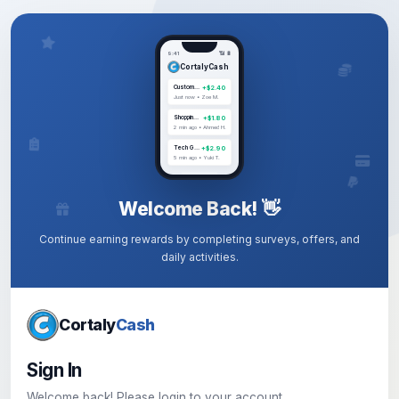
9:41
📶 🔋
CortalyCash
+$2.40
Customer Experience
Just now • Zoe M.
+$1.80
Shopping Habits
2 min ago • Ahmed H.
+$2.90
Tech Gadgets
5 min ago • Yuki T.
Welcome Back! 👋
Continue earning rewards by completing surveys, offers, and
daily activities.
Cortaly
Cash
Sign In
Welcome back! Please login to your account.