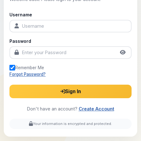
Username
Password
Remember Me
Forgot Password?
Sign In
Don't have an account?
Create Account
Your information is encrypted and protected.