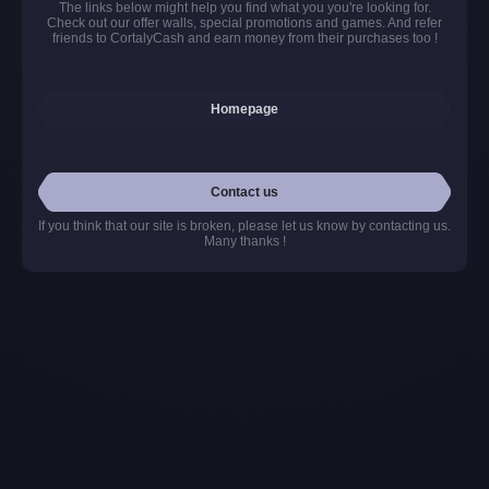
The links below might help you find what you you're looking for.
Check out our offer walls, special promotions and games. And refer
friends to CortalyCash and earn money from their purchases too !
Homepage
Contact us
If you think that our site is broken, please let us know by contacting us.
Many thanks !